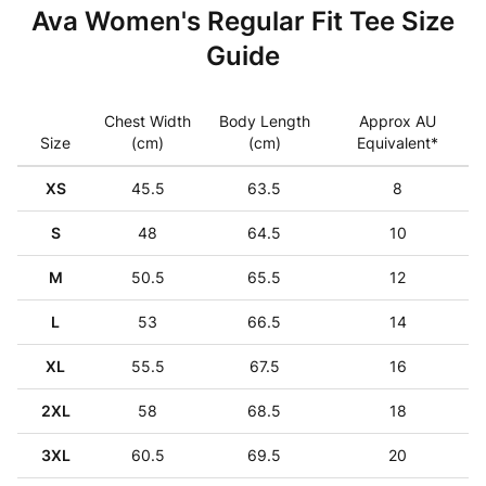
Ava Women's Regular Fit Tee Size
Guide
Chest Width
Body Length
Approx AU
Size
(cm)
(cm)
Equivalent*
XS
45.5
63.5
8
S
48
64.5
10
M
50.5
65.5
12
L
53
66.5
14
XL
55.5
67.5
16
2XL
58
68.5
18
3XL
60.5
69.5
20