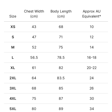
Chest Width
Body Length
Approx AU
Size
(cm)
(cm)
Equivalent*
XS
43
68
10
S
47
71
12
M
52
75
14
L
56.5
78.5
16-18
XL
61
82
20-22
2XL
64
83.5
24
3XL
68
85
26
4XL
75
87
30
5XL
80
89
34