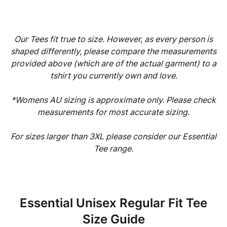
Our Tees fit true to size. However, as every person is
shaped differently, please compare the measurements
provided above (which are of the actual garment) to a
tshirt you currently own and love.
*Womens AU sizing is approximate only. Please check
measurements for most accurate sizing.
For sizes larger than 3XL please consider our Essential
Tee range.
Essential Unisex Regular Fit Tee
Size Guide