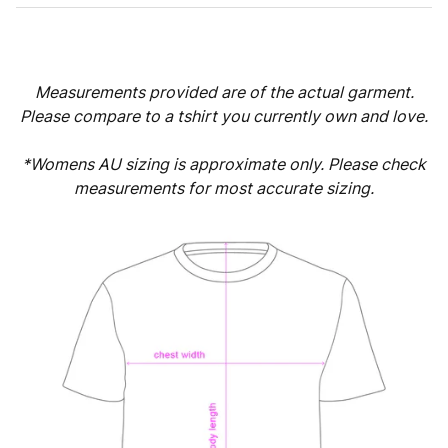
Measurements provided are of the actual garment.
Please compare to a tshirt you currently own and love.
*Womens AU sizing is approximate only. Please check
measurements for most accurate sizing.