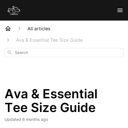
All articles
Ava & Essential Tee Size Guide
Search
Ava & Essential
Tee Size Guide
Updated
6 months ago