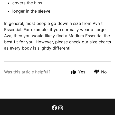
covers the hips
longer in the sleeve
In general, most people go down a size from Ava t
Essential. For example, if you normally wear a Large
Ava, then you would likely find a Medium Essential the
best fit for you. However, please check our size charts
as every body is slightly different!
Was this article helpful?
Yes
No