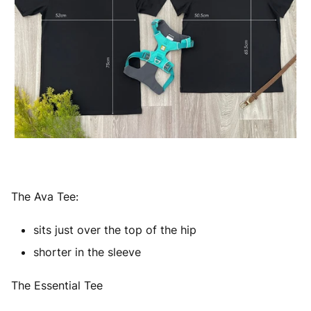
The Ava Tee:
sits just over the top of the hip
shorter in the sleeve
The Essential Tee