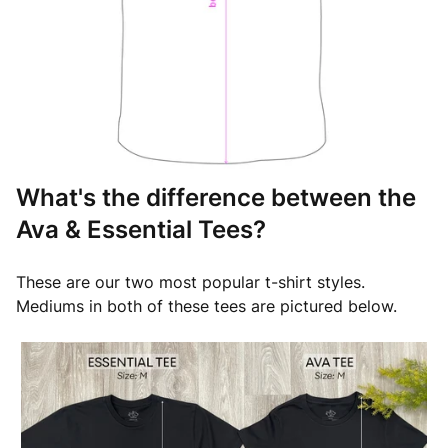
What's the difference between the
Ava & Essential Tees?
These are our two most popular t-shirt styles.
Mediums in both of these tees are pictured below.