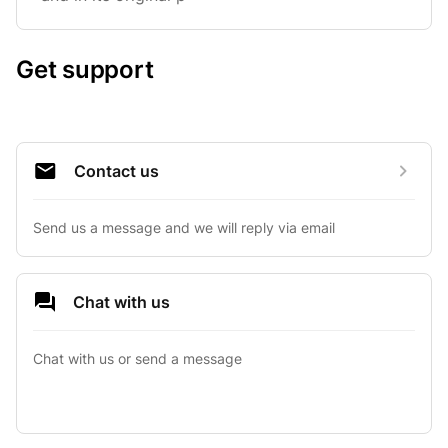
Get support
Contact us
Send us a message and we will reply via email
Chat with us
Chat with us or send a message