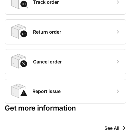
Track order
Return order
Cancel order
Report issue
Get more information
See All