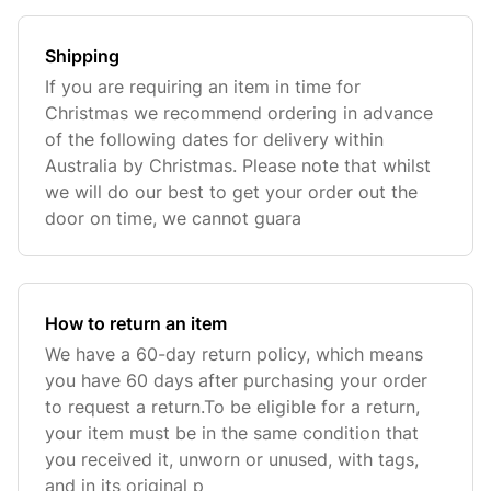
Shipping
If you are requiring an item in time for
Christmas we recommend ordering in advance
of the following dates for delivery within
Australia by Christmas. Please note that whilst
we will do our best to get your order out the
door on time, we cannot guara
How to return an item
We have a 60-day return policy, which means
you have 60 days after purchasing your order
to request a return.To be eligible for a return,
your item must be in the same condition that
you received it, unworn or unused, with tags,
and in its original p