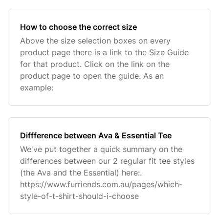
How to choose the correct size
Above the size selection boxes on every
product page there is a link to the Size Guide
for that product. Click on the link on the
product page to open the guide. As an
example:
Diffference between Ava & Essential Tee
We've put together a quick summary on the
differences between our 2 regular fit tee styles
(the Ava and the Essential) here:.
https://www.furriends.com.au/pages/which-
style-of-t-shirt-should-i-choose