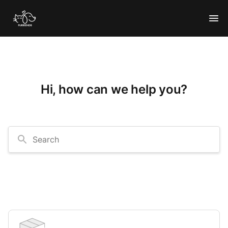
Hi, how can we help you?
Search