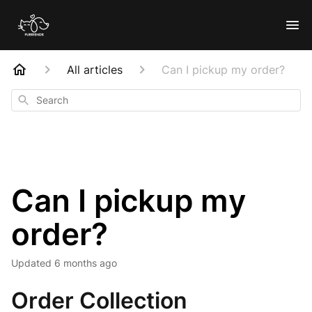
All articles
Can I pickup my order?
Search
Can I pickup my
order?
Updated
6 months ago
Order Collection