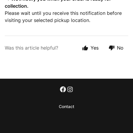
collection.
Please wait until you receive this notification before
visiting your selected pickup location.
Was this article helpful?
Yes
No
Contact