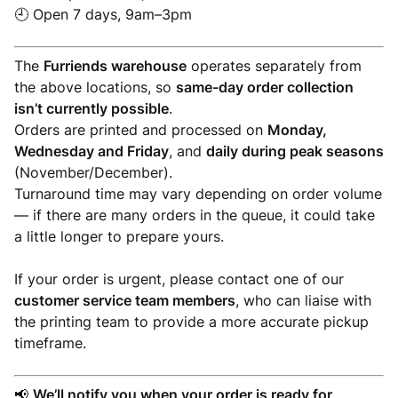
🕘 Open 7 days, 9am–3pm
The
Furriends warehouse
operates separately from
the above locations, so
same-day order collection
isn’t currently possible
.
Orders are printed and processed on
Monday,
Wednesday and Friday
, and
daily during peak seasons
(November/December).
Turnaround time may vary depending on order volume
— if there are many orders in the queue, it could take
a little longer to prepare yours.
If your order is urgent, please contact one of our
customer service team members
, who can liaise with
the printing team to provide a more accurate pickup
timeframe.
📢
We’ll notify you when your order is ready for