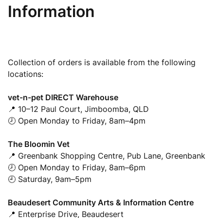
Information
Collection of orders is available from the following
locations:
vet-n-pet DIRECT Warehouse
📍 10–12 Paul Court, Jimboomba, QLD
🕗 Open Monday to Friday, 8am–4pm
The Bloomin Vet
📍 Greenbank Shopping Centre, Pub Lane, Greenbank
🕗 Open Monday to Friday, 8am–6pm
🕘 Saturday, 9am–5pm
Beaudesert Community Arts & Information Centre
📍 Enterprise Drive, Beaudesert