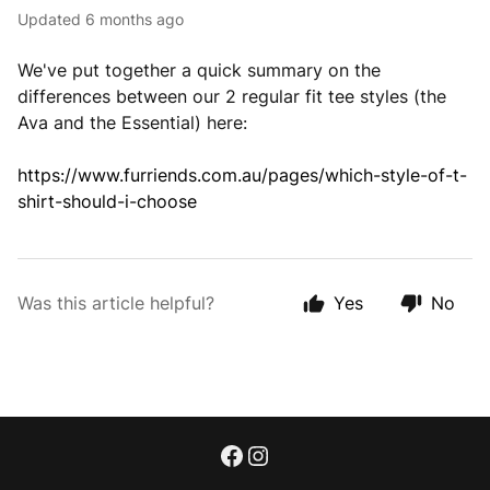
Updated
6 months ago
We've put together a quick summary on the
differences between our 2 regular fit tee styles (the
Ava and the Essential) here:
https://www.furriends.com.au/pages/which-style-of-t-
shirt-should-i-choose
Was this article helpful?
Yes
No