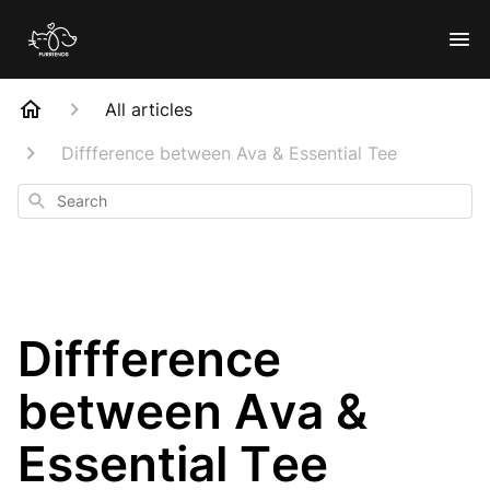
All articles
Diffference between Ava & Essential Tee
Search
Diffference
between Ava &
Essential Tee